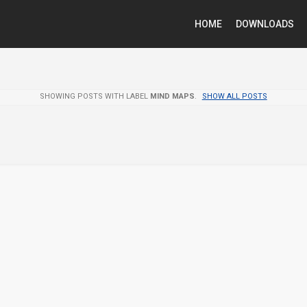
HOME
DOWNLOADS
SHOWING POSTS WITH LABEL
MIND MAPS
.
SHOW ALL POSTS