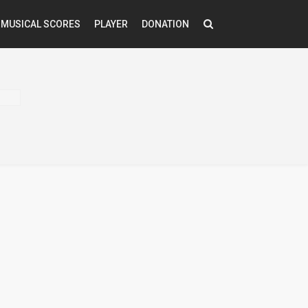
MUSICAL SCORES
PLAYER
DONATION